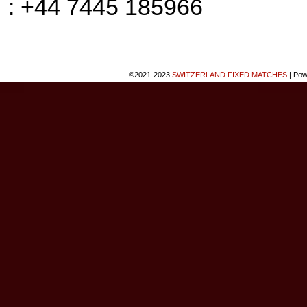
: +44 7445 185966
©2021-2023
SWITZERLAND FIXED MATCHES
|
Pow