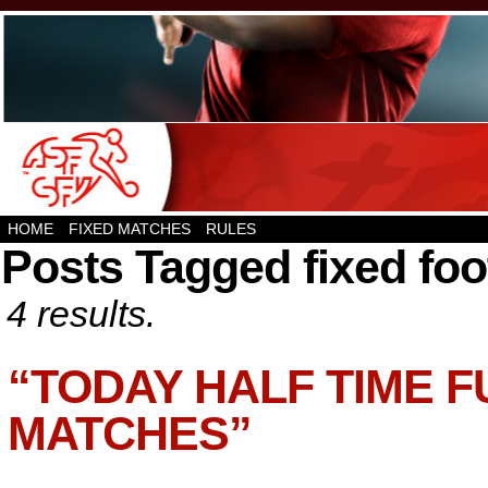
HOME
FIXED MATCHES
RULES
Posts Tagged fixed foo
4 results.
“TODAY HALF TIME F
MATCHES”