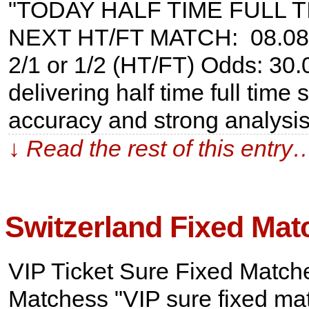
"TODAY HALF TIME FULL 
NEXT HT/FT MATCH: 08.08
2/1 or 1/2 (HT/FT) Odds: 30.
delivering half time full time
accuracy and strong analysis
↓ Read the rest of this entry
Switzerland Fixed Ma
VIP Ticket Sure Fixed Matche
Matchess "VIP sure fixed ma