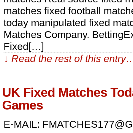
matches fixed football match
today manipulated fixed mat
Matches Company. BettingEx
Fixed[…]
↓ Read the rest of this entry
UK Fixed Matches Tod
Games
E-MAIL: FMATCHES177@