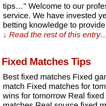
tips…" Welcome to our profes
service. We have invested ye
betting knowledge to provide
↓ Read the rest of this entry
Fixed Matches Tips
Best fixed matches Fixed g
match Fixed matches for tom
wins for tomorrow Real fixed 
matches Real source fixed ma