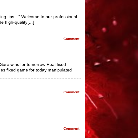
ting tips…" Welcome to our professional
de high-quality[…]
Comment
ure wins for tomorrow Real fixed
ches fixed game for today manipulated
Comment
Comment