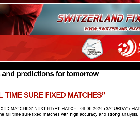
 and predictions for tomorrow​
L TIME SURE FIXED MATCHES”
XED MATCHES" NEXT HT/FT MATCH: 08.08.2026 (SATURDAY) MATCH P
ime full time sure fixed matches with high accuracy and strong analysis