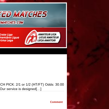
ICK: 2/1 or 1/2 (HT/FT) Odds: 30.00
. Our service is designed[…]
Comment