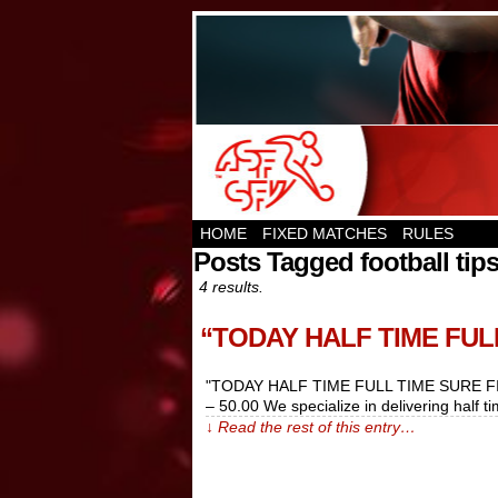
HOME
FIXED MATCHES
RULES
Posts Tagged football tips
4 results.
“TODAY HALF TIME FUL
"TODAY HALF TIME FULL TIME SURE FI
– 50.00 We specialize in delivering half t
↓ Read the rest of this entry…