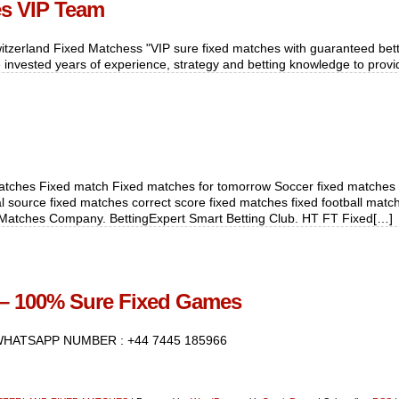
es VIP Team
itzerland Fixed Matchess "VIP sure fixed matches with guaranteed bet
 invested years of experience, strategy and betting knowledge to provi
tches Fixed match Fixed matches for tomorrow Soccer fixed matches S
al source fixed matches correct score fixed matches fixed football mat
 Matches Company. BettingExpert Smart Betting Club. HT FT Fixed[…]
 – 100% Sure Fixed Games
M WHATSAPP NUMBER : +44 7445 185966