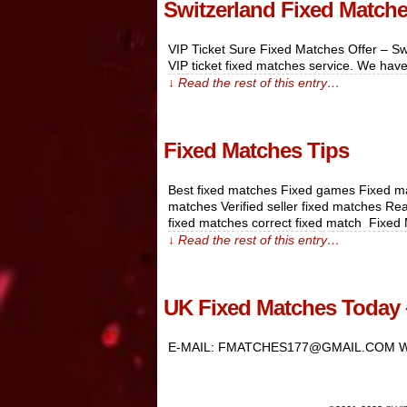
Switzerland Fixed Match
VIP Ticket Sure Fixed Matches Offer – Sw
VIP ticket fixed matches service. We have
↓ Read the rest of this entry…
Fixed Matches Tips
Best fixed matches Fixed games Fixed ma
matches Verified seller fixed matches Re
fixed matches correct fixed match Fixed
↓ Read the rest of this entry…
UK Fixed Matches Today
E-MAIL: FMATCHES177@GMAIL.CO