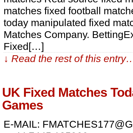
matches fixed football match
today manipulated fixed mat
Matches Company. BettingEx
Fixed[…]
↓ Read the rest of this entry
UK Fixed Matches Tod
Games
E-MAIL: FMATCHES177@