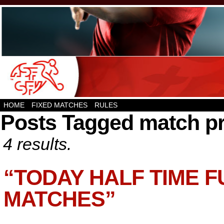
HOME
FIXED MATCHES
RULES
Posts Tagged match pr
4 results.
“TODAY HALF TIME F
MATCHES”