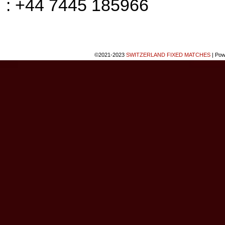
: +44 7445 185966
©2021-2023
SWITZERLAND FIXED MATCHES
|
Pow