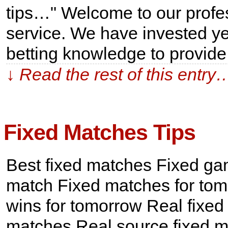
tips…" Welcome to our profes
service. We have invested ye
betting knowledge to provide
↓ Read the rest of this entry
Fixed Matches Tips
Best fixed matches Fixed g
match Fixed matches for tom
wins for tomorrow Real fixed 
matches Real source fixed ma