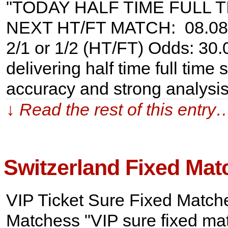
"TODAY HALF TIME FULL 
NEXT HT/FT MATCH: 08.08
2/1 or 1/2 (HT/FT) Odds: 30.
delivering half time full time
accuracy and strong analysis
↓ Read the rest of this entry
Switzerland Fixed Ma
VIP Ticket Sure Fixed Matche
Matchess "VIP sure fixed ma