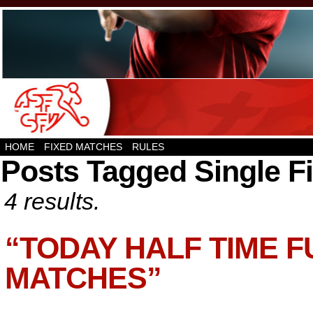
HOME
FIXED MATCHES
RULES
Posts Tagged Single F
4 results.
“TODAY HALF TIME F
MATCHES”