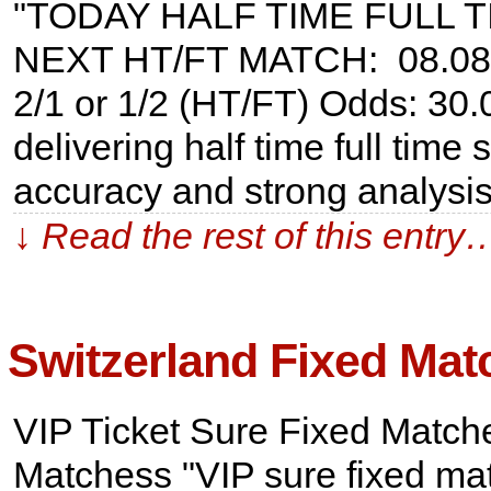
"TODAY HALF TIME FULL 
NEXT HT/FT MATCH: 08.08
2/1 or 1/2 (HT/FT) Odds: 30.
delivering half time full time
accuracy and strong analysis
↓ Read the rest of this entry
Switzerland Fixed Ma
VIP Ticket Sure Fixed Matche
Matchess "VIP sure fixed ma