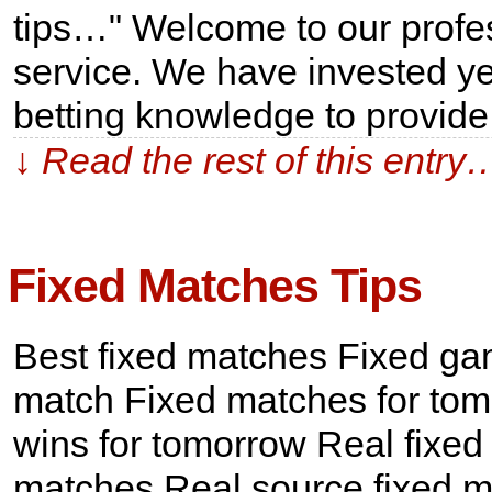
tips…" Welcome to our profes
service. We have invested ye
betting knowledge to provide
↓ Read the rest of this entry
Fixed Matches Tips
Best fixed matches Fixed g
match Fixed matches for tom
wins for tomorrow Real fixed 
matches Real source fixed ma