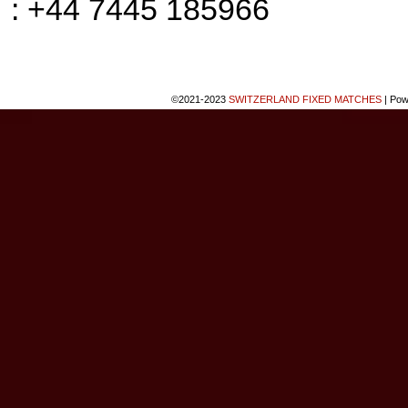
: +44 7445 185966
©2021-2023
SWITZERLAND FIXED MATCHES
|
Pow