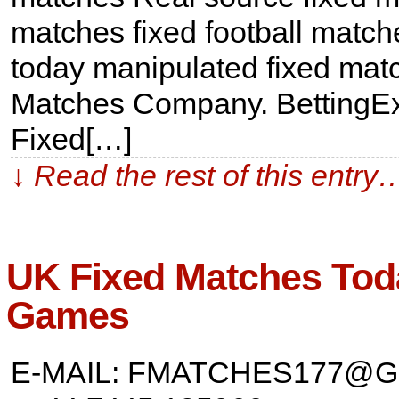
matches fixed football match
today manipulated fixed mat
Matches Company. BettingEx
Fixed[…]
↓ Read the rest of this entry
UK Fixed Matches Tod
Games
E-MAIL: FMATCHES177@