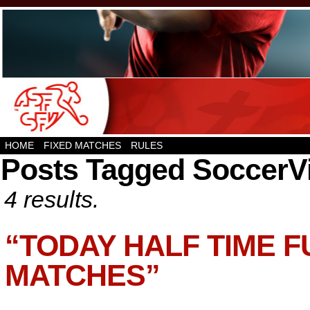
HOME
FIXED MATCHES
RULES
Posts Tagged SoccerVis
4 results.
“TODAY HALF TIME F
MATCHES”