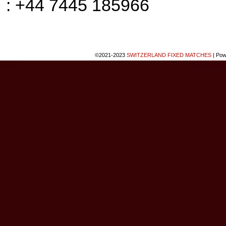
: +44 7445 185966
©2021-2023
SWITZERLAND FIXED MATCHES
|
Pow