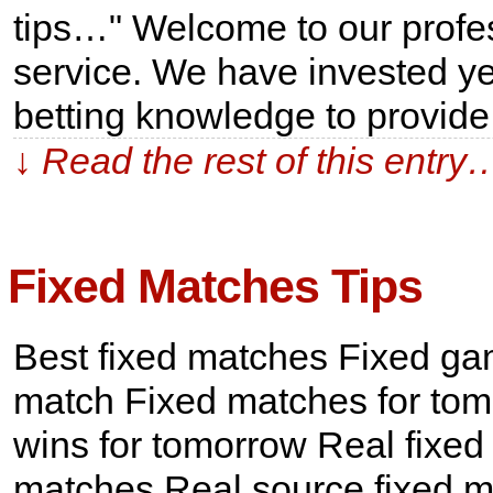
tips…" Welcome to our profes
service. We have invested ye
betting knowledge to provide
↓ Read the rest of this entry
Fixed Matches Tips
Best fixed matches Fixed g
match Fixed matches for tom
wins for tomorrow Real fixed 
matches Real source fixed ma