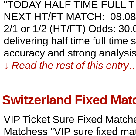
"TODAY HALF TIME FULL 
NEXT HT/FT MATCH: 08.08
2/1 or 1/2 (HT/FT) Odds: 30.
delivering half time full time
accuracy and strong analysis
↓ Read the rest of this entry
Switzerland Fixed Ma
VIP Ticket Sure Fixed Matche
Matchess "VIP sure fixed ma