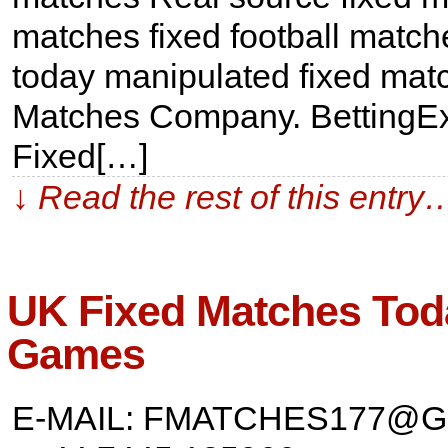
matches fixed football match
today manipulated fixed mat
Matches Company. BettingEx
Fixed[…]
↓ Read the rest of this entry
UK Fixed Matches Tod
Games
E-MAIL: FMATCHES177@