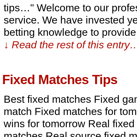
tips…" Welcome to our profes
service. We have invested ye
betting knowledge to provide
↓ Read the rest of this entry
Fixed Matches Tips
Best fixed matches Fixed g
match Fixed matches for tom
wins for tomorrow Real fixed 
matches Real source fixed ma