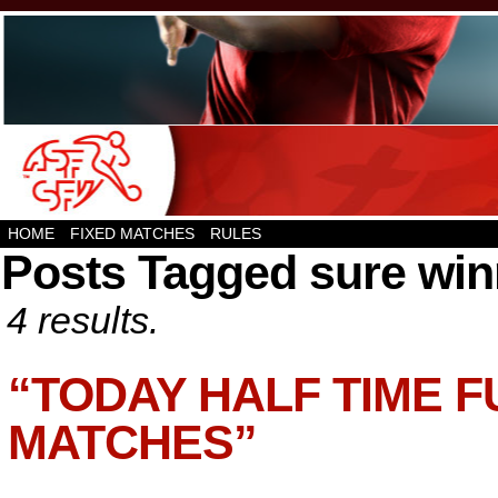
HOME
FIXED MATCHES
RULES
Posts Tagged sure wi
4 results.
“TODAY HALF TIME F
MATCHES”