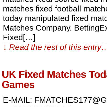
matches fixed football match
today manipulated fixed mat
Matches Company. BettingEx
Fixed[…]
↓ Read the rest of this entry
UK Fixed Matches Tod
Games
E-MAIL: FMATCHES177@