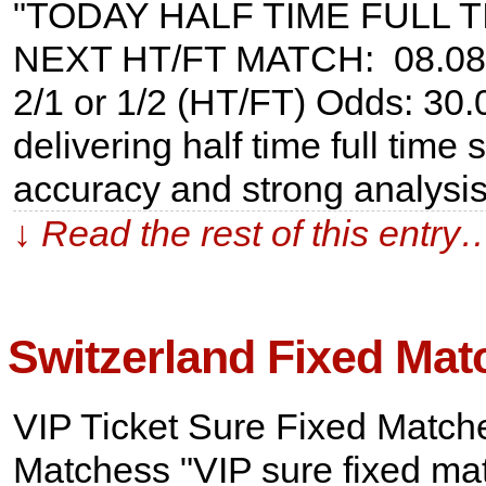
"TODAY HALF TIME FULL 
NEXT HT/FT MATCH: 08.08
2/1 or 1/2 (HT/FT) Odds: 30.
delivering half time full time
accuracy and strong analysis
↓ Read the rest of this entry
Switzerland Fixed Ma
VIP Ticket Sure Fixed Matche
Matchess "VIP sure fixed ma