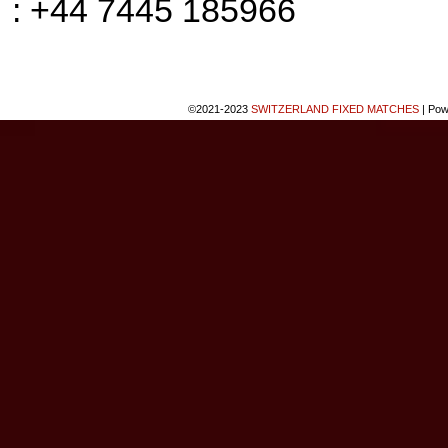
: +44 7445 185966
©2021-2023
SWITZERLAND FIXED MATCHES
|
Pow