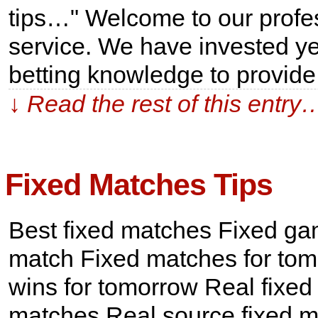
tips…" Welcome to our profes
service. We have invested ye
betting knowledge to provide
↓ Read the rest of this entry
Fixed Matches Tips
Best fixed matches Fixed g
match Fixed matches for tom
wins for tomorrow Real fixed 
matches Real source fixed ma