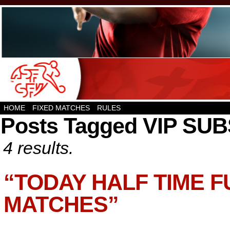
HOME
FIXED MATCHES
RULES
Posts Tagged VIP SUB
4 results.
“TODAY HALF TIME F
MATCHES”