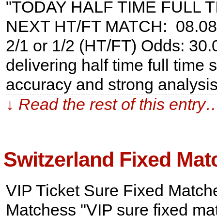
"TODAY HALF TIME FULL 
NEXT HT/FT MATCH: 08.08
2/1 or 1/2 (HT/FT) Odds: 30.
delivering half time full time
accuracy and strong analysis
↓ Read the rest of this entry
Switzerland Fixed Ma
VIP Ticket Sure Fixed Matche
Matchess "VIP sure fixed ma