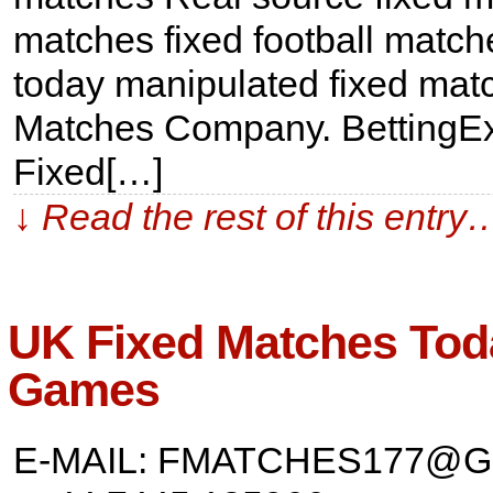
matches fixed football match
today manipulated fixed mat
Matches Company. BettingEx
Fixed[…]
↓ Read the rest of this entry
UK Fixed Matches Tod
Games
E-MAIL: FMATCHES177@