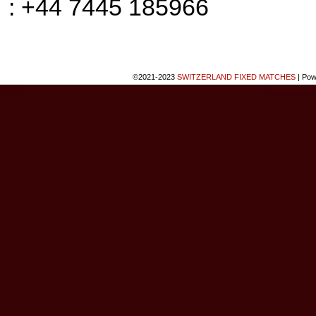
: +44 7445 185966
©2021-2023
SWITZERLAND FIXED MATCHES
|
Pow